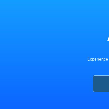
Experience 