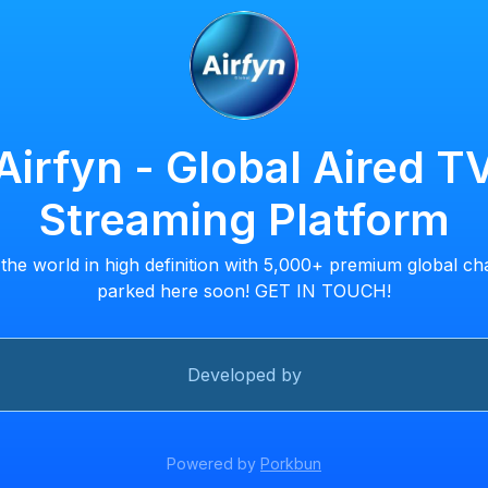
Airfyn - Global Aired T
Streaming Platform
the world in high definition with 5,000+ premium global ch
parked here soon! GET IN TOUCH!
Developed by
Powered by
Porkbun