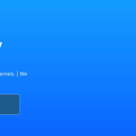
V
annels. | We